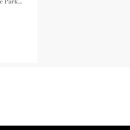
Amanda + John \\ Mounds State Park \\ Anderson, IN