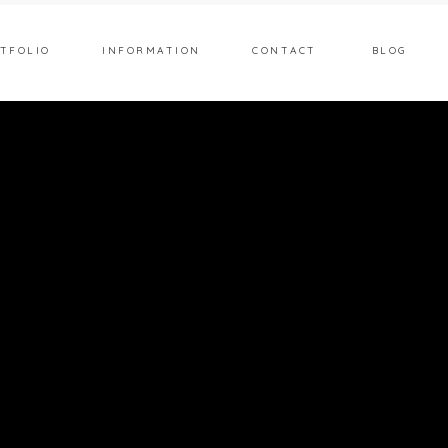
TFOLIO
INFORMATION
CONTACT
BLOG