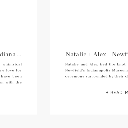
Kaley + Sean \\ The Armory, Indiana Wedding Photography
r whimsical
Natalie and Alex tied the knot
re love for
Newfield’s Indianapolis Museum 
 have been
ceremony surrounded by their cl
en with the
ey remained
+ READ 