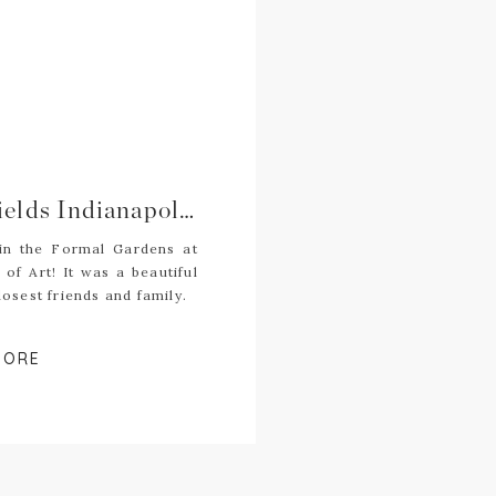
Natalie + Alex | Newfields Indianapolis Museum of Art Wedding | Indianapolis Wedding Photography
 in the Formal Gardens at
of Art! It was a beautiful
osest friends and family.
MORE