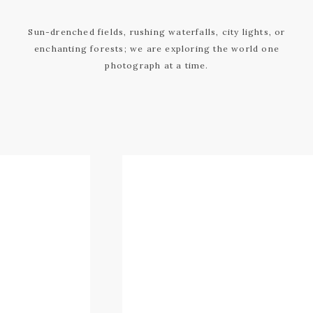
Sun-drenched fields, rushing waterfalls, city lights, or
enchanting forests; we are exploring the world one
photograph at a time.