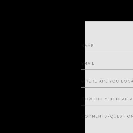
N
C
S