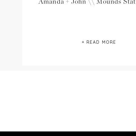
+ READ MORE