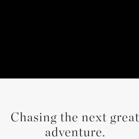
Chasing the next grea
adventure.