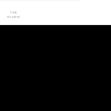
THE
STUDIO