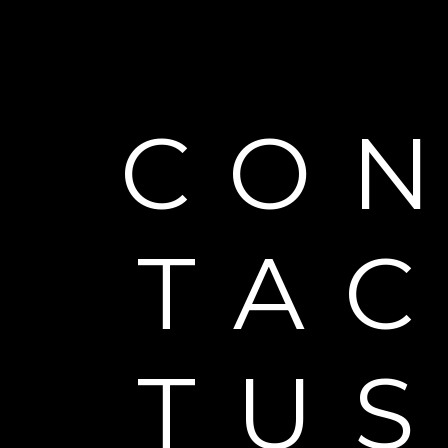
CO
TA
TU