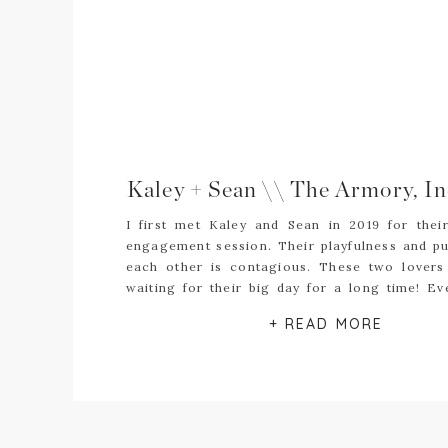
I first met Kaley and Sean in 2019 for thei
engagement session. Their playfulness and pu
each other is contagious. These two lovers
waiting for their big day for a long time! Ev
challenges that 2020 brought their way, th
+ READ MORE
steadfast in their love and chose to […]